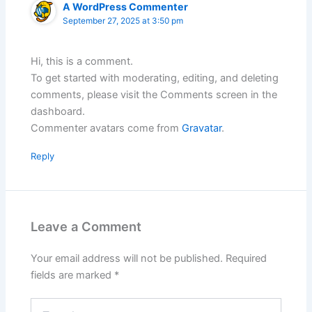
A WordPress Commenter
September 27, 2025 at 3:50 pm
Hi, this is a comment.
To get started with moderating, editing, and deleting
comments, please visit the Comments screen in the
dashboard.
Commenter avatars come from
Gravatar
.
Reply
Leave a Comment
Your email address will not be published.
Required
fields are marked
*
Type