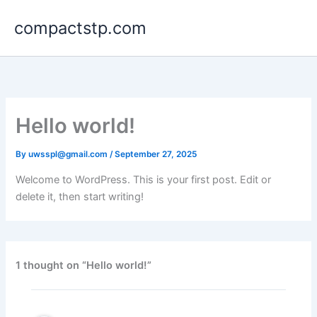
Skip
compactstp.com
to
content
Hello world!
By
uwsspl@gmail.com
/
September 27, 2025
Welcome to WordPress. This is your first post. Edit or
delete it, then start writing!
1 thought on “Hello world!”