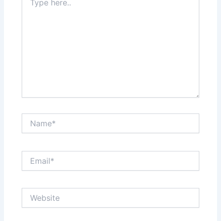
here..
Name*
Email*
Website